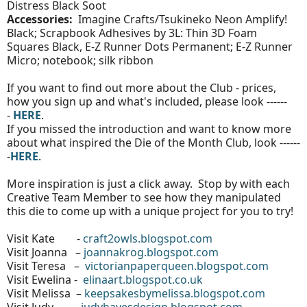
Distress Black Soot
Accessories:
Imagine Crafts/Tsukineko Neon Amplify!
Black; Scrapbook Adhesives by 3L: Thin 3D Foam
Squares Black, E-Z Runner Dots Permanent; E-Z Runner
Micro; notebook; silk ribbon
If you want to find out more about the Club - prices,
how you sign up and what's included, please look ------
-
HERE
.
If you missed the introduction and want to know more
about what inspired the Die of the Month Club, look ------
-
HERE
.
More inspiration is just a click away. Stop by with each
Creative Team Member to see how they manipulated
this die to come up with a unique project for you to try!
Visit Kate -
craft2owls.blogspot.com
Visit Joanna –
joannakrog.blogspot.com
Visit Teresa –
victorianpaperqueen.blogspot.com
Visit Ewelina -
elinaart.blogspot.co.uk
Visit Melissa –
keepsakesbymelissa.blogspot.com