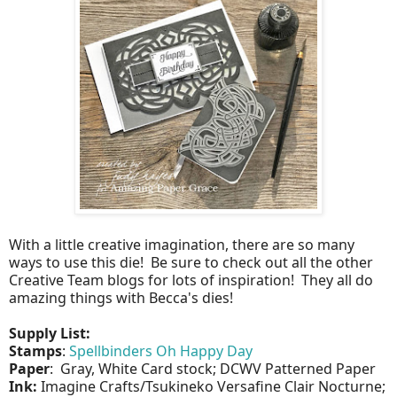
With a little creative imagination, there are so many
ways to use this die! Be sure to check out all the other
Creative Team blogs for lots of inspiration! They all do
amazing things with Becca's dies!
Supply List:
Stamps
:
Spellbinders Oh Happy Day
Paper
: Gray, White Card stock; DCWV Patterned Paper
Ink:
Imagine Crafts/Tsukineko Versafine Clair Nocturne;