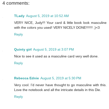
4 comments:
TLady
August 5, 2019 at 10:52 AM
VERY NICE, Judy!!! Your card & little book look masculine
with the colors you used! VERY NICELY DONE!!!!!!! ;)<3
Reply
Quinty girl
August 5, 2019 at 3:07 PM
Nice to see it used as a masculine card very well done.
Reply
Rebecca Ednie
August 5, 2019 at 5:30 PM
Very cool. I’d never have thought to go masculine with this.
Love the notebook and all the intricate details in this Die.
Reply