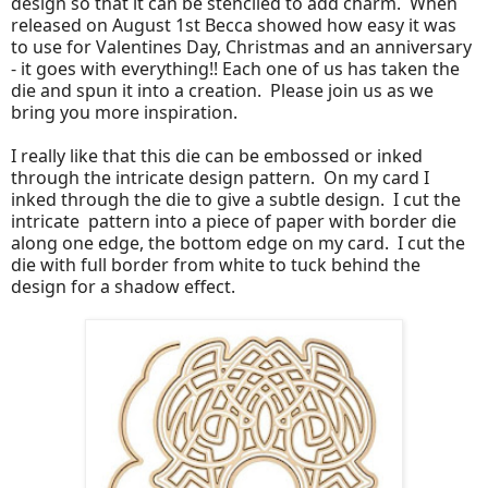
design so that it can be stenciled to add charm. When
released on August 1st Becca showed how easy it was
to use for Valentines Day, Christmas and an anniversary
- it goes with everything!! Each one of us has taken the
die and spun it into a creation. Please join us as we
bring you more inspiration.
I really like that this die can be embossed or inked
through the intricate design pattern. On my card I
inked through the die to give a subtle design. I cut the
intricate pattern into a piece of paper with border die
along one edge, the bottom edge on my card. I cut the
die with full border from white to tuck behind the
design for a shadow effect.