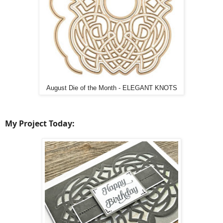
August Die of the Month - ELEGANT KNOTS
My Project Today: