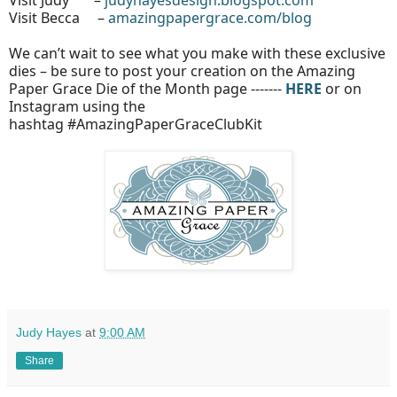
Visit Judy –
judyhayesdesign.blogspot.com
Visit Becca –
amazingpapergrace.com/blog
We can’t wait to see what you make with these exclusive
dies – be sure to post your creation on the Amazing
Paper Grace Die of the Month page -------
HERE
or on
Instagram using the
hashtag #AmazingPaperGraceClubKit
Judy Hayes
at
9:00 AM
Share