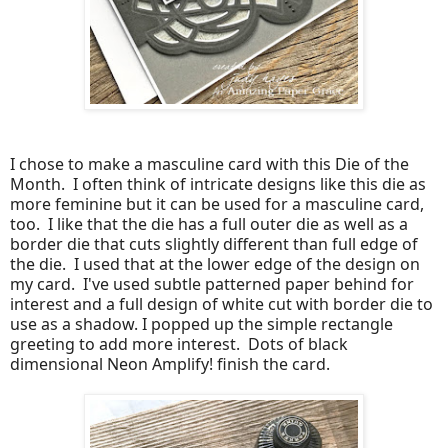
I chose to make a masculine card with this Die of the
Month. I often think of intricate designs like this die as
more feminine but it can be used for a masculine card,
too. I like that the die has a full outer die as well as a
border die that cuts slightly different than full edge of
the die. I used that at the lower edge of the design on
my card. I've used subtle patterned paper behind for
interest and a full design of white cut with border die to
use as a shadow. I popped up the simple rectangle
greeting to add more interest. Dots of black
dimensional Neon Amplify! finish the card.