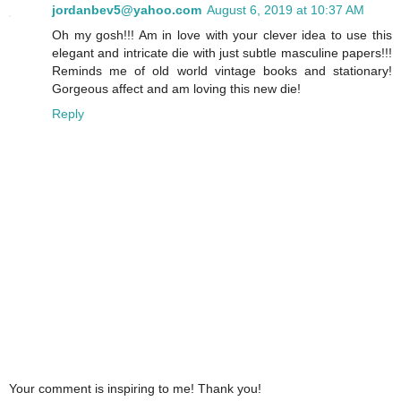
jordanbev5@yahoo.com
August 6, 2019 at 10:37 AM
Oh my gosh!!! Am in love with your clever idea to use this
elegant and intricate die with just subtle masculine papers!!!
Reminds me of old world vintage books and stationary!
Gorgeous affect and am loving this new die!
Reply
Your comment is inspiring to me! Thank you!