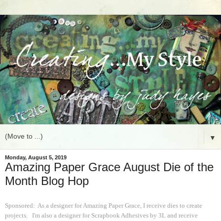
▼
Monday, August 5, 2019
Amazing Paper Grace August Die of the
Month Blog Hop
Sponsored: As a designer for Amazing Paper Grace, I receive dies to create
projects. I'm also a designer for Scrapbook Adhesives by 3L and receive