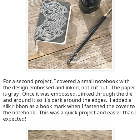
For a second project, I covered a small notebook with
the design embossed and inked, not cut out. The paper
is gray. Once it was embossed, I inked through the die
and around it so it's dark around the edges. I added a
silk ribbon as a book mark when I fastened the cover to
the notebook. This was a quick project and easier than I
expected!