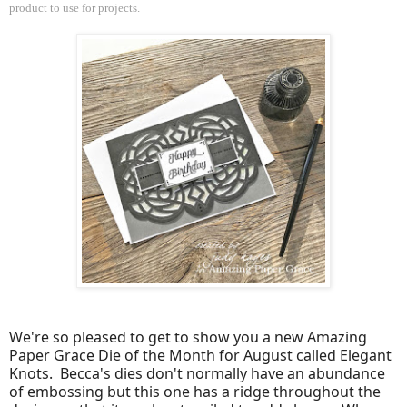
product to use for projects.
We're so pleased to get to show you a new Amazing
Paper Grace Die of the Month for August called Elegant
Knots. Becca's dies don't normally have an abundance
of embossing but this one has a ridge throughout the