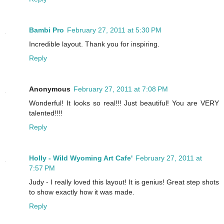
Bambi Pro
February 27, 2011 at 5:30 PM
Incredible layout. Thank you for inspiring.
Reply
Anonymous
February 27, 2011 at 7:08 PM
Wonderful! It looks so real!!! Just beautiful! You are VERY
talented!!!!
Reply
Holly - Wild Wyoming Art Cafe'
February 27, 2011 at
7:57 PM
Judy - I really loved this layout! It is genius! Great step shots
to show exactly how it was made.
Reply