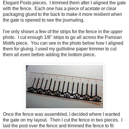
Elegant Posts pieces. I trimmed them after I aligned the gate
with the fence. Each one has a piece of acetate or clear
packaging glued to the back to make it more resilient when
the gate is opened to see the journaling.
I've only shown a few of the strips for the fence in the upper
photo. I cut enough 1/8" strips to go all across the Parisian
Motifs piece. You can see in the photo below how I aligned
them for gluing. I used my guillotine paper trimmer to cut
them all even before adding the bottom piece.
Once the fence was assembled, I decided where I wanted
the gate on my layout. Then I cut the fence in two pieces. I
laid the post over the fence and trimmed the fence to fit