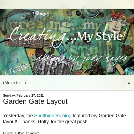
▼
Sunday, February 27, 2011
Garden Gate Layout
Yesterday, the
Spellbinders blog
featured my Garden Gate
layout! Thanks, Holly, for the great post!
Here's the layout.......