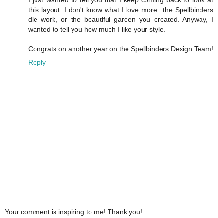
this layout. I don't know what I love more...the Spellbinders
die work, or the beautiful garden you created. Anyway, I
wanted to tell you how much I like your style.
Congrats on another year on the Spellbinders Design Team!
Reply
Your comment is inspiring to me! Thank you!