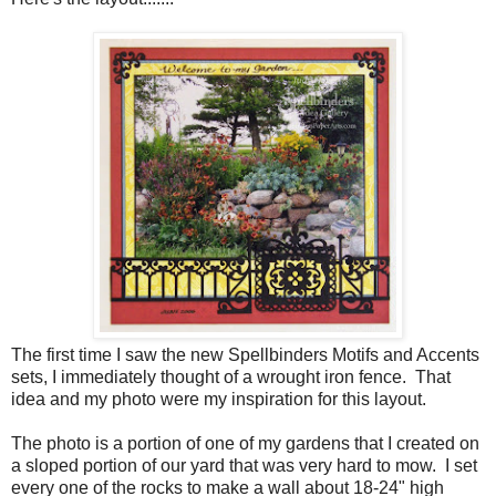
The first time I saw the new Spellbinders Motifs and Accents
sets, I immediately thought of a wrought iron fence. That
idea and my photo were my inspiration for this layout.
The photo is a portion of one of my gardens that I created on
a sloped portion of our yard that was very hard to mow. I set
every one of the rocks to make a wall about 18-24" high