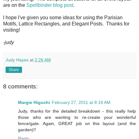
are on the
Spellbinder blog post
.
I hope I've given you some ideas for using the Parisian
Motifs, Lattice Rectangles, and Elegant Posts. Thanks for
visiting!
-judy
Judy Hayes
at
2:26 AM
Share
8 comments:
Margie Higuchi
February 27, 2011 at 8:18 AM
Judy, thanks for the detailed breakdown - this really help
those who are wanting to re-create your wonderful
fence/gate. Again, GREAT job on this layout (and the
garden)!!
Reply