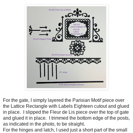
For the gate, I simply layered the Parisian Motif piece over
the Lattice Rectangle with Labels Eighteen cutout and glued
in place. I slipped the Fleur de Lis piece over the top of gate
and glued it in place. I trimmed the bottom edge of the posts,
as indicated in the photo, to be straight.
For the hinges and latch, I used just a short part of the small