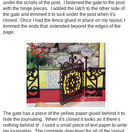
under the scrolls of the post. I fastened the gate to the post
with the hinge pieces. I added the latch to the other side of
the gate and trimmed it to tuck under the post when it's
closed. Once I had the fence glued in place on my layout, I
trimmed the ends that extended beyond the edges of the
page.
The gate has a piece of the yellow paper glued behind it to
hide the journaling. When it's closed it looks as if there's
nothing behind it! I used a small piece of text paper to write
my journaling. The complete directions for all of the layout