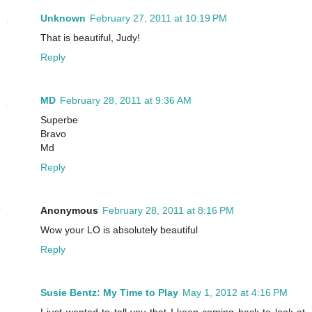
Unknown
February 27, 2011 at 10:19 PM
That is beautiful, Judy!
Reply
MD
February 28, 2011 at 9:36 AM
Superbe
Bravo
Md
Reply
Anonymous
February 28, 2011 at 8:16 PM
Wow your LO is absolutely beautiful
Reply
Susie Bentz: My Time to Play
May 1, 2012 at 4:16 PM
I just wanted to tell you that I keep coming back to look at