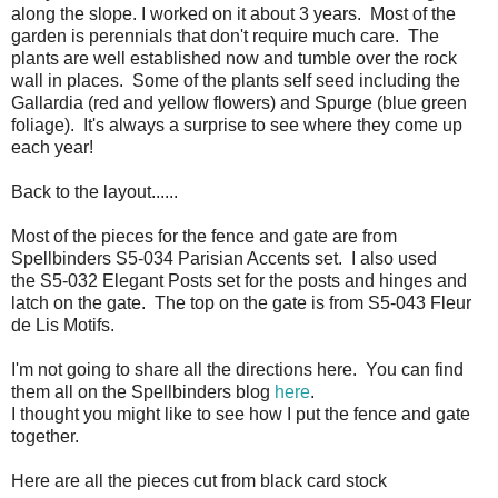
along the slope. I worked on it about 3 years. Most of the
garden is perennials that don't require much care. The
plants are well established now and tumble over the rock
wall in places. Some of the plants self seed including the
Gallardia (red and yellow flowers) and Spurge (blue green
foliage). It's always a surprise to see where they come up
each year!
Back to the layout......
Most of the pieces for the fence and gate are from
Spellbinders S5-034 Parisian Accents set. I also used
the S5-032 Elegant Posts set for the posts and hinges and
latch on the gate. The top on the gate is from S5-043 Fleur
de Lis Motifs.
I'm not going to share all the directions here. You can find
them all on the Spellbinders blog
here
.
I thought you might like to see how I put the fence and gate
together.
Here are all the pieces cut from black card stock